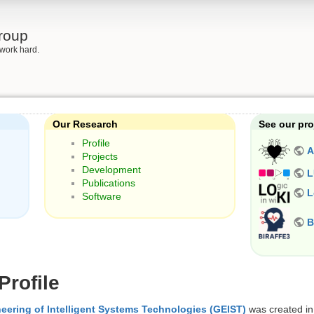
roup
work hard.
Our Research
See our pro
Profile
A
Projects
Development
L
Publications
L
Software
B
rofile
eering of Intelligent Systems Technologies (GEIST)
was created in