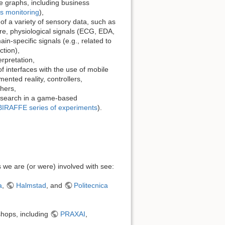
 graphs, including business
s monitoring
),
of a variety of sensory data, such as
e, physiological signals (ECG, EDA,
-specific signals (e.g., related to
ction),
rpretation,
 interfaces with the use of mobile
ented reality, controllers,
hers,
esearch in a game-based
BIRAFFE series of experiments
).
cts we are (or were) involved with see:
a
,
Halmstad
, and
Politecnica
shops, including
PRAXAI
,