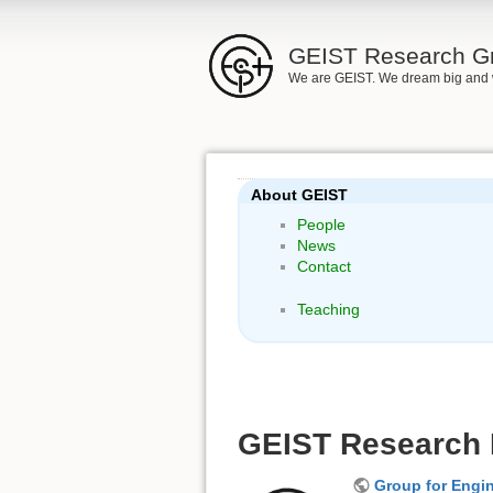
GEIST Research G
We are GEIST. We dream big and 
About GEIST
People
News
Contact
Teaching
GEIST Research P
Group for Engin