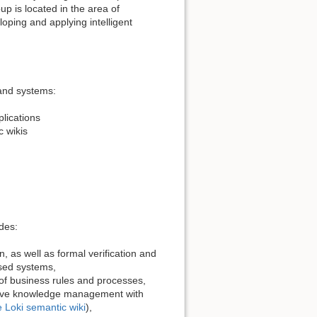
p is located in the area of
loping and applying intelligent
 and systems:
plications
 wikis
des:
, as well as formal verification and
sed systems,
of business rules and processes,
ative knowledge management with
e Loki semantic wiki
),