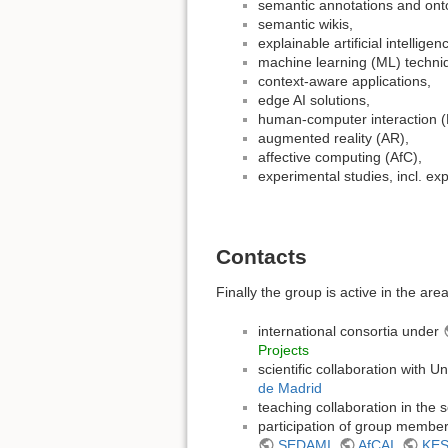
semantic annotations and ont
semantic wikis,
explainable artificial intelligen
machine learning (ML) techni
context-aware applications,
edge AI solutions,
human-computer interaction (
augmented reality (AR),
affective computing (AfC),
experimental studies, incl. e
Contacts
Finally the group is active in the are
international consortia under
Projects
scientific collaboration with Un
de Madrid
teaching collaboration in the
participation of group member
SEDAMI
,
AfCAI
,
KE