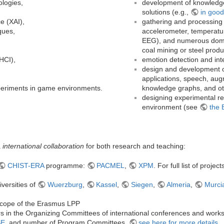
ologies,
development of knowledge
solutions (e.g.,
in good
ce (XAI),
gathering and processing 
ques,
accelerometer, temperatur
EEG), and numerous domain
coal mining or steel produ
HCI),
emotion detection and inte
design and development of
applications, speech, augm
xperiments in game environments.
knowledge graphs, and ot
designing experimental r
environment (see
the 
a
international collaboration
for both research and teaching:
CHIST-ERA
programme:
PACMEL
,
XPM
. For full list of proje
iversities of
Wuerzburg
,
Kassel
,
Siegen
,
Almeria
,
Murci
 scope of the Erasmus LPP
s in the Organizing Committees of international conferences and work
SE
, and number of Program Committees,
see here for more details