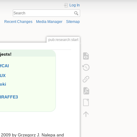
Log In
Recent Changes
Media Manager
Sitemap
pub:research:start
jects!
fCAI
UX
oki
IRAFFE3
 2009 by Grzegorz J. Nalepa and