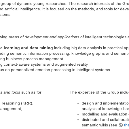
 group of dynamic young researches. The research interests of the Grou
 artificial intelligence. It is focused on the methods, and tools for deve
stems.
owing
areas of development and applications
of intelligent technologies
ne learning and data mining
including big data analysis in practical ap
uding semantic information processing, knowledge graphs and semantic
ing business process management
ng context-aware systems and augmented reality
us on personalized emotion processing in intelligent systems
s and tools
such as for:
The expertise of the Group inclu
d reasoning (KRR),
design and implementation
management,
analysis of knowledge-ba
modelling and evaluation 
distributed and collabor
semantic wikis (see
th