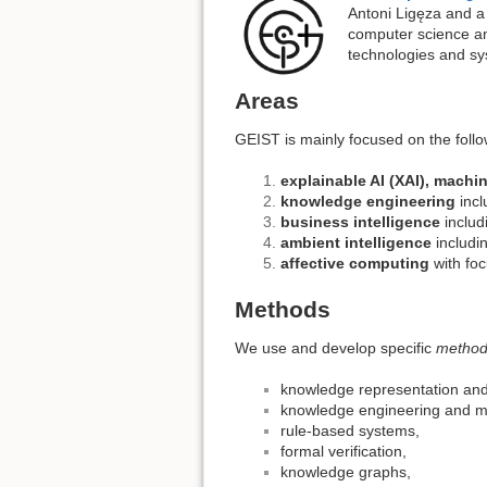
Antoni Ligęza and a
computer science and
technologies and sy
Areas
GEIST is mainly focused on the foll
explainable AI (XAI), machi
knowledge engineering
incl
business intelligence
includ
ambient intelligence
includi
affective computing
with foc
Methods
We use and develop specific
method
knowledge representation an
knowledge engineering and 
rule-based systems,
formal verification,
knowledge graphs,