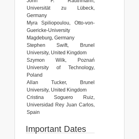
John F. Rauthmann,
Universität zu Lübeck,
Germany
Myra Spiliopoulou, Otto-von-
Guericke-University
Magdeburg, Germany
Stephen Swift, Brunel
University, United Kingdom
Szymon Wilk, Poznań
University of Technology,
Poland
Allan Tucker, Brunel
University, United Kingdom
Cristina Soguero Ruiz,
Universidad Rey Juan Carlos,
Spain
Important Dates