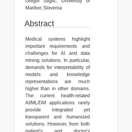
Gregor Stiglic, University of
Maribor, Slovenia
Abstract
Medical systems highlight
important requirements and
challenges for AI and data
mining solutions. In particular,
demands for interpretability of
models and knowledge
representations are much
higher than in other domains.
The current health-related
AI/ML/DM applications rarely
provide integrated yet
transparent and humanized
solutions. However, from both
patient's and doctor's