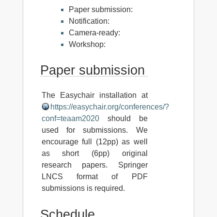
Paper submission:
Notification:
Camera-ready:
Workshop:
Paper submission
The Easychair installation at
https://easychair.org/conferences/?
conf=teaam2020
should be
used for submissions. We
encourage full (12pp) as well
as short (6pp) original
research papers. Springer
LNCS format of PDF
submissions is required.
Schedule