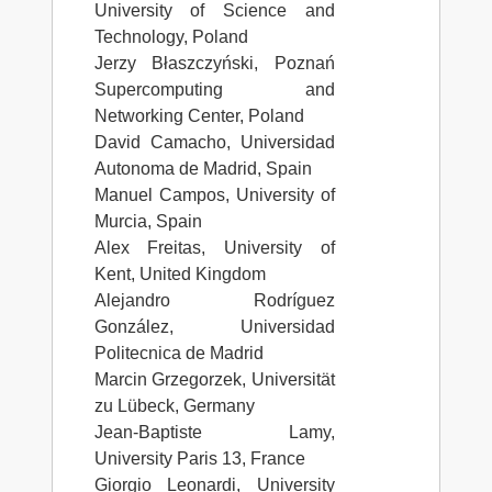
University of Science and
Technology, Poland
Jerzy Błaszczyński, Poznań
Supercomputing and
Networking Center, Poland
David Camacho, Universidad
Autonoma de Madrid, Spain
Manuel Campos, University of
Murcia, Spain
Alex Freitas, University of
Kent, United Kingdom
Alejandro Rodríguez
González, Universidad
Politecnica de Madrid
Marcin Grzegorzek, Universität
zu Lübeck, Germany
Jean-Baptiste Lamy,
University Paris 13, France
Giorgio Leonardi, University