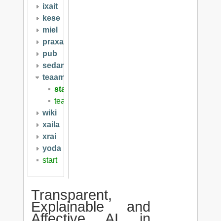
ixait
kese
miel
praxai
pub
sedami
teaam
start
teaam2019
wiki
xaila
xrai
yoda
start
Transparent,
Explainable and
Affective AI in