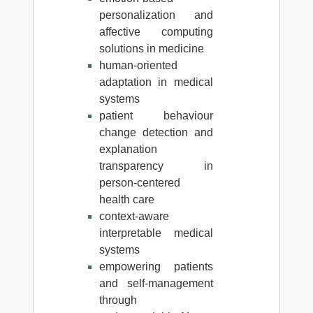
personalization and
affective computing
solutions in medicine
human-oriented
adaptation in medical
systems
patient behaviour
change detection and
explanation
transparency in
person-centered
health care
context-aware
interpretable medical
systems
empowering patients
and self-management
through