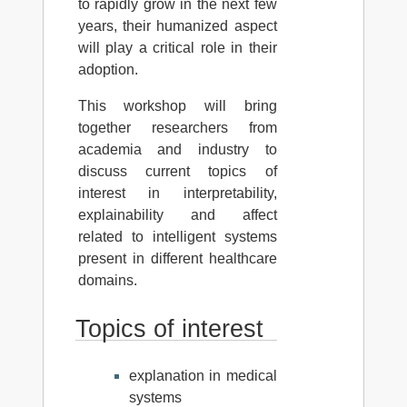
to rapidly grow in the next few
years, their humanized aspect
will play a critical role in their
adoption.
This workshop will bring
together researchers from
academia and industry to
discuss current topics of
interest in interpretability,
explainability and affect
related to intelligent systems
present in different healthcare
domains.
Topics of interest
explanation in medical
systems