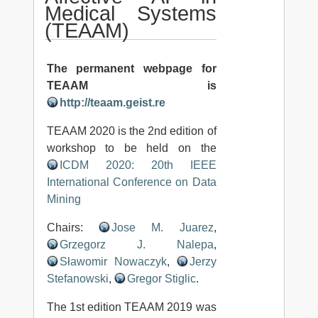
Medical Systems
(TEAAM)
The permanent webpage for
TEAAM is
http://teaam.geist.re
TEAAM 2020 is the 2nd edition of
workshop to be held on the
ICDM 2020: 20th IEEE
International Conference on Data
Mining
Chairs:
Jose M. Juarez
,
Grzegorz J. Nalepa
,
Sławomir Nowaczyk
,
Jerzy
Stefanowski
,
Gregor Stiglic
.
The 1st edition TEAAM 2019 was