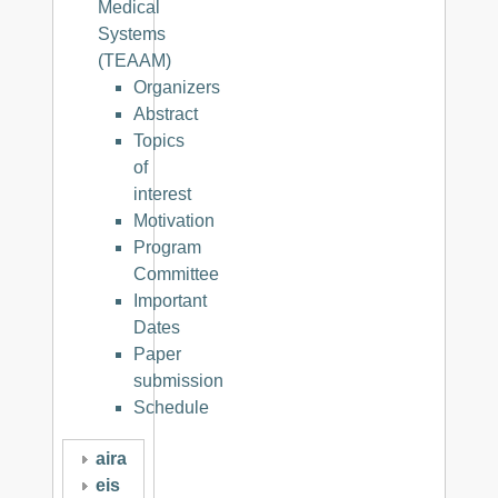
Medical
Systems
(TEAAM)
Organizers
Abstract
Topics
of
interest
Motivation
Program
Committee
Important
Dates
Paper
submission
Schedule
aira
eis