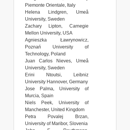
Piemonte Orientale, Italy
Helena Lindgren, Umeå
University, Sweden
Zachary Lipton, Carnegie
Mellon University, USA
Agnieszka Ławrynowicz,
Poznań University of
Technology, Poland
Juan Carlos Nieves, Umeå
University, Sweden
Erini Ntoutsi, Leibniz
University Hannover, Germany
Jose Palma, University of
Murcia, Spain
Niels Peek, University of
Manchester, United Kingdom
Petra Povalej Brzan,
University of Maribor, Slovenia