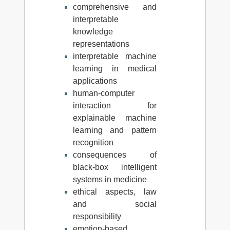
comprehensive and
interpretable
knowledge
representations
interpretable machine
learning in medical
applications
human-computer
interaction for
explainable machine
learning and pattern
recognition
consequences of
black-box intelligent
systems in medicine
ethical aspects, law
and social
responsibility
emotion-based