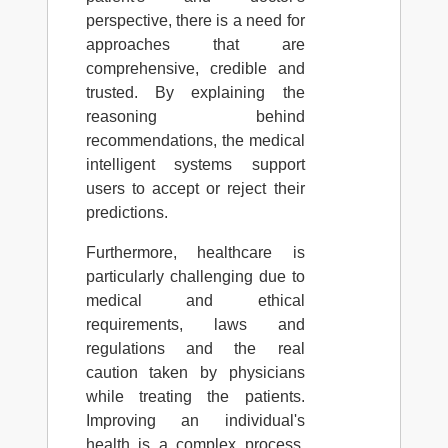
perspective, there is a need for
approaches that are
comprehensive, credible and
trusted. By explaining the
reasoning behind
recommendations, the medical
intelligent systems support
users to accept or reject their
predictions.
Furthermore, healthcare is
particularly challenging due to
medical and ethical
requirements, laws and
regulations and the real
caution taken by physicians
while treating the patients.
Improving an individual's
health is a complex process,