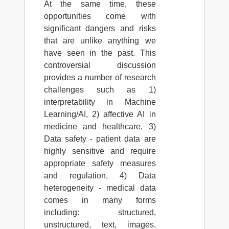
At the same time, these
opportunities come with
significant dangers and risks
that are unlike anything we
have seen in the past. This
controversial discussion
provides a number of research
challenges such as 1)
interpretability in Machine
Learning/AI, 2) affective AI in
medicine and healthcare, 3)
Data safety - patient data are
highly sensitive and require
appropriate safety measures
and regulation, 4) Data
heterogeneity - medical data
comes in many forms
including: structured,
unstructured, text, images,