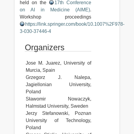
held on the
17th Conference
on AI in Medicine (AIME)
.
Workshop proceedings
https://link.springer.com/book/10.1007%2F978-
3-030-37446-4
Organizers
Jose M. Juarez, University of
Murcia, Spain
Grzegorz J. Nalepa,
Jagiellonian University,
Poland
Sławomir Nowaczyk,
Halmstad University, Sweden
Jerzy Stefanowski, Poznan
University of Technology,
Poland