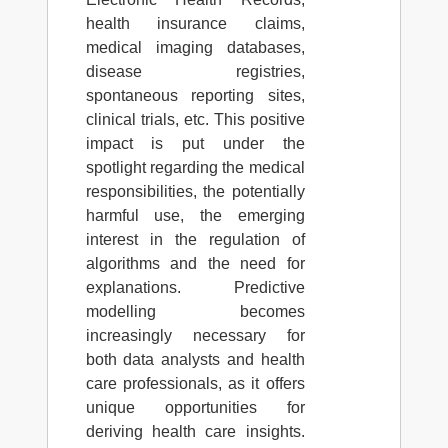
health insurance claims,
medical imaging databases,
disease registries,
spontaneous reporting sites,
clinical trials, etc. This positive
impact is put under the
spotlight regarding the medical
responsibilities, the potentially
harmful use, the emerging
interest in the regulation of
algorithms and the need for
explanations. Predictive
modelling becomes
increasingly necessary for
both data analysts and health
care professionals, as it offers
unique opportunities for
deriving health care insights.