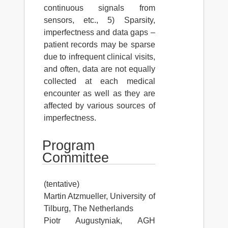
continuous signals from
sensors, etc., 5) Sparsity,
imperfectness and data gaps –
patient records may be sparse
due to infrequent clinical visits,
and often, data are not equally
collected at each medical
encounter as well as they are
affected by various sources of
imperfectness.
Program
Committee
(tentative)
Martin Atzmueller, University of
Tilburg, The Netherlands
Piotr Augustyniak, AGH