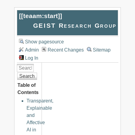
[[
teaam:start
]]
GEIST Research Group
Show pagesource
Admin
Recent Changes
Sitemap
Log In
Search
Table of
Contents
Transparent,
Explainable
and
Affective
AI in