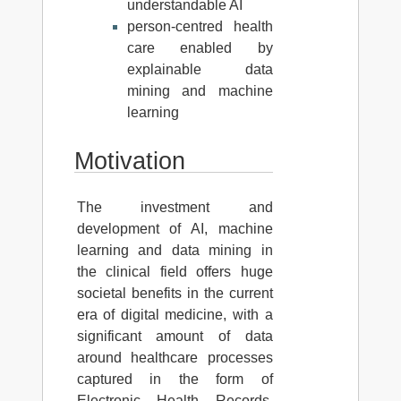
understandable AI
person-centred health
care enabled by
explainable data
mining and machine
learning
Motivation
The investment and
development of AI, machine
learning and data mining in
the clinical field offers huge
societal benefits in the current
era of digital medicine, with a
significant amount of data
around healthcare processes
captured in the form of
Electronic Health Records,