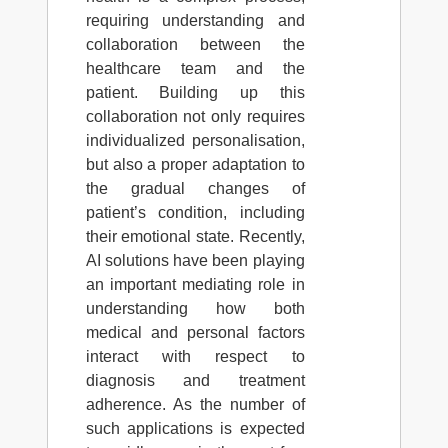
requiring understanding and
collaboration between the
healthcare team and the
patient. Building up this
collaboration not only requires
individualized personalisation,
but also a proper adaptation to
the gradual changes of
patient’s condition, including
their emotional state. Recently,
AI solutions have been playing
an important mediating role in
understanding how both
medical and personal factors
interact with respect to
diagnosis and treatment
adherence. As the number of
such applications is expected