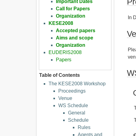
Pr
Important Dates
Call for Papers
Organization
In 
KESE2008
Accepted papers
V
Aims and scope
Organization
Ple
EUDERIS2008
ven
Papers
WS
Table of Contents
The KESE2008 Workshop
Proceedings
Venue
WS Schedule
General
Schedule
Rules
Agents and