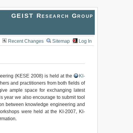
GEIST Research Group
Recent Changes
Sitemap
Log In
eering (KESE 2008) is held at the
KI-
ers and practitioners from both fields of
o give ample space for exchanging latest
is year we also encourage to submit tool
action between knowledge engineering and
rkshops were held at the KI-2007, KI-
rmation.