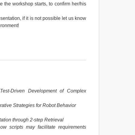
e the workshop starts, to confirm her/his
entation, if it is not possible let us know
ironment!
.
Test-Driven Development of Complex
ative Strategies for Robot Behavior
ation through 2-step Retrieval
ow scripts may facilitate requirements