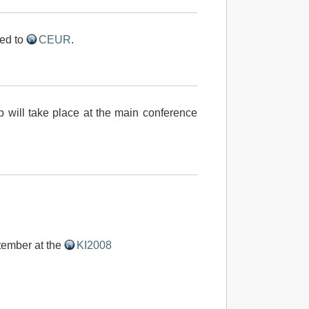
ed to
CEUR
.
will take place at the main conference
tember at the
KI2008