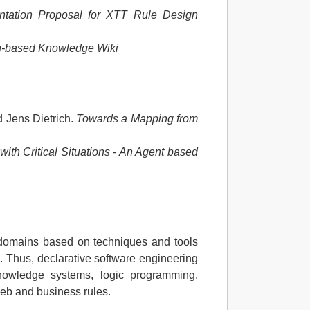
tation Proposal for XTT Rule Design
og-based Knowledge Wiki
 Jens Dietrich.
Towards a Mapping from
ith Critical Situations - An Agent based
 domains based on techniques and tools
. Thus, declarative software engineering
owledge systems, logic programming,
Web and business rules.