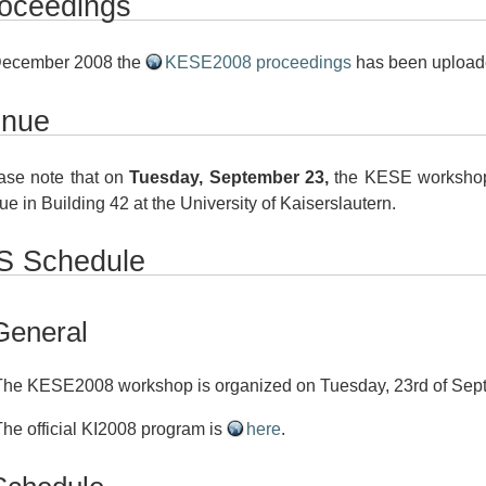
oceedings
December 2008 the
KESE2008 proceedings
has been upload
enue
ase note that on
Tuesday, September 23,
the KESE workshop 
ue in Building 42 at the University of Kaiserslautern.
 Schedule
General
The KESE2008 workshop is organized on Tuesday, 23rd of Sep
The official KI2008 program is
here
.