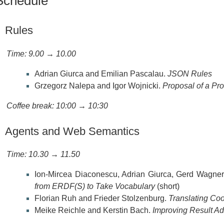
Schedule
Rules
Time: 9.00 → 10.00
Adrian Giurca and Emilian Pascalau.
JSON Rules
Grzegorz Nalepa and Igor Wojnicki.
Proposal of a Pr
Coffee break: 10:00 → 10:30
Agents and Web Semantics
Time: 10.30 → 11.50
Ion-Mircea Diaconescu, Adrian Giurca, Gerd Wagner
from ERDF(S) to Take Vocabulary
(short)
Florian Ruh and Frieder Stolzenburg.
Translating Coo
Meike Reichle and Kerstin Bach.
Improving Result Ad