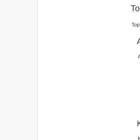
To
Topi