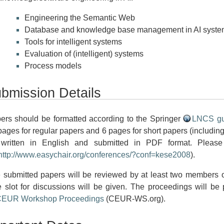
Engineering the Semantic Web
Database and knowledge base management in AI syste
Tools for intelligent systems
Evaluation of (intelligent) systems
Process models
bmission Details
ers should be formatted according to the Springer
LNCS gu
pages for regular papers and 6 pages for short papers (including
written in English and submitted in PDF format. Pleas
http://www.easychair.org/conferences/?conf=kese2008
).
 submitted papers will be reviewed by at least two members o
e slot for discussions will be given. The proceedings will be
EUR Workshop Proceedings
(CEUR-WS.org).