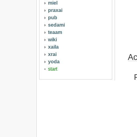
miel
praxai
pub
sedami
teaam
wiki
xaila
xrai
Ac
yoda
start