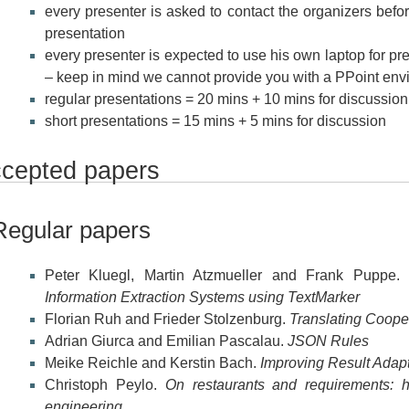
every presenter is asked to contact the organizers befor
presentation
every presenter is expected to use his own laptop for pres
– keep in mind we cannot provide you with a PPoint env
regular presentations = 20 mins + 10 mins for discussion
short presentations = 15 mins + 5 mins for discussion
cepted papers
Regular papers
Peter Kluegl, Martin Atzmueller and Frank Puppe
Information Extraction Systems using TextMarker
Florian Ruh and Frieder Stolzenburg.
Translating Cooper
Adrian Giurca and Emilian Pascalau.
JSON Rules
Meike Reichle and Kerstin Bach.
Improving Result Adapt
Christoph Peylo.
On restaurants and requirements: h
engineering