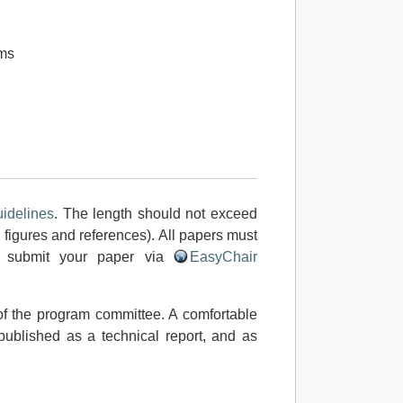
ms
idelines
. The length should not exceed
 figures and references). All papers must
e submit your paper via
EasyChair
f the program committee. A comfortable
 published as a technical report, and as