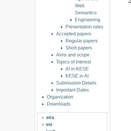
Web
Semantics
Engineering
Presentation rules
Accepted papers
Regular papers
Short papers
Aims and scope
Topics of Interest
AI in KESE
KESE in AI
Submission Details
Important Dates
Organization
Downloads
aira
eis