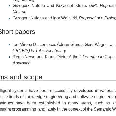
Grzegorz Nalepa and Krzysztof Kluza.
UML Represen
Method
Grzegorz Nalepa and Igor Wojnicki.
Proposal of a Prol
Short papers
Ion-Mircea Diaconescu, Adrian Giurca, Gerd Wagner and
ERDF(S) to Take Vocabulary
Régis Newo and Klaus-Dieter Althoff.
Learning to Cope w
Approach
ms and scope
elligent systems have been successfully developed in various
m the fields of knowledge engineering and software engineering
hniques have been established in many areas, such as kn
straint programming, and lately in the context of the Semantic 