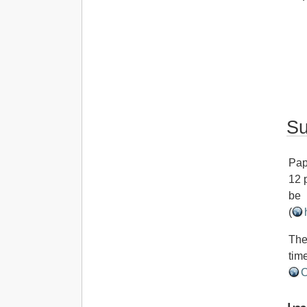
Su
Pap
12 
be 
(
The
tim
C