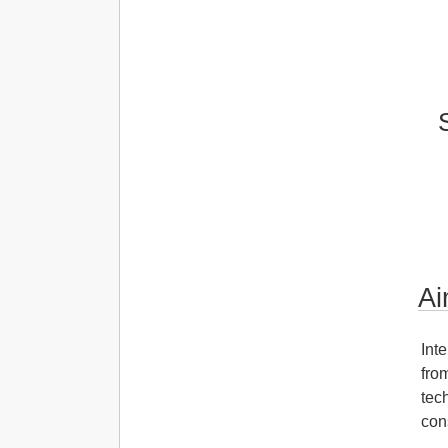
Ai
Int
fro
tec
con