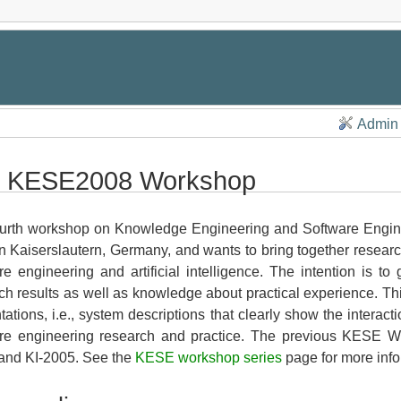
Admin
 KESE2008 Workshop
urth workshop on Knowledge Engineering and Software Engin
n Kaiserslautern, Germany, and wants to bring together research
re engineering and artificial intelligence. The intention is t
ch results as well as knowledge about practical experience. Th
tations, i.e., system descriptions that clearly show the inter
re engineering research and practice. The previous KESE Wo
and KI-2005. See the
KESE workshop series
page for more info