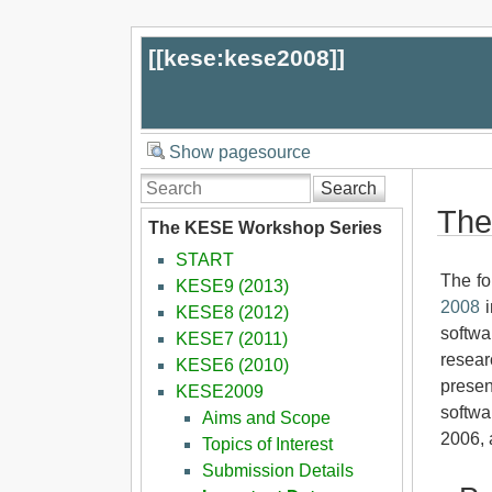
[[
kese:kese2008
]]
Show pagesource
Search
The
The KESE Workshop Series
START
The fo
KESE9 (2013)
2008
i
KESE8 (2012)
softwa
KESE7 (2011)
resear
KESE6 (2010)
presen
KESE2009
softwa
Aims and Scope
2006, 
Topics of Interest
Submission Details