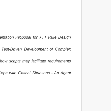
ntation Proposal for XTT Rule Design
.
Test-Driven Development of Complex
how scripts may facilitate requirements
ope with Critical Situations - An Agent