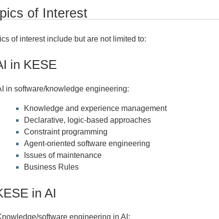
pics of Interest
cs of interest include but are not limited to:
AI in KESE
AI in software/knowledge engineering:
Knowledge and experience management
Declarative, logic-based approaches
Constraint programming
Agent-oriented software engineering
Issues of maintenance
Business Rules
KESE in AI
Knowledge/software engineering in AI: