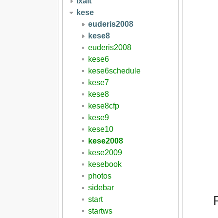
ixait
kese
euderis2008
kese8
euderis2008
kese6
kese6schedule
kese7
kese8
kese8cfp
kese9
kese10
kese2008
kese2009
kesebook
photos
sidebar
start
startws