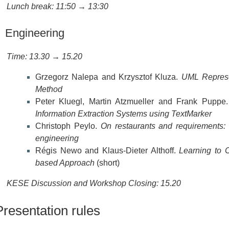
Lunch break: 11:50 → 13:30
Engineering
Time: 13.30 → 15.20
Grzegorz Nalepa and Krzysztof Kluza.
UML Represe
Method
Peter Kluegl, Martin Atzmueller and Frank Puppe
Information Extraction Systems using TextMarker
Christoph Peylo.
On restaurants and requirements: 
engineering
Régis Newo and Klaus-Dieter Althoff.
Learning to C
based Approach
(short)
KESE Discussion and Workshop Closing: 15.20
Presentation rules