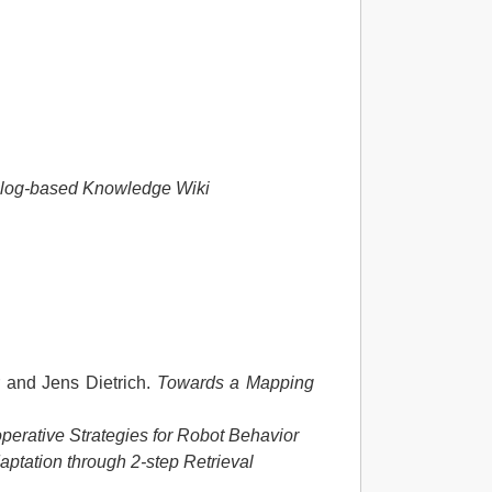
olog-based Knowledge Wiki
 and Jens Dietrich.
Towards a Mapping
perative Strategies for Robot Behavior
aptation through 2-step Retrieval