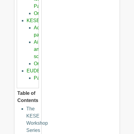
Papers
Organization
KESE2008
Accepted
papers
Aims
and
scope
Organization
EUDERIS2008
Papers
Table of
Contents
The
KESE
Workshop
Series