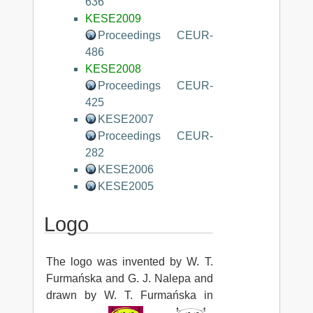
636
KESE2009
Proceedings CEUR-
486
KESE2008
Proceedings CEUR-
425
KESE2007
Proceedings CEUR-
282
KESE2006
KESE2005
Logo
The logo was invented by W. T.
Furmańska and G. J. Nalepa and
drawn by W. T. Furmańska in