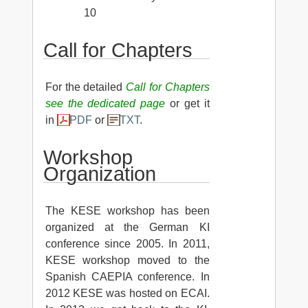
10
Call for Chapters
For the detailed
Call for Chapters
see the dedicated page
or get it
in
PDF
or
TXT
.
Workshop
Organization
The KESE workshop has been
organized at the German KI
conference since 2005. In 2011,
KESE workshop moved to the
Spanish CAEPIA conference. In
2012 KESE was hosted on ECAI.