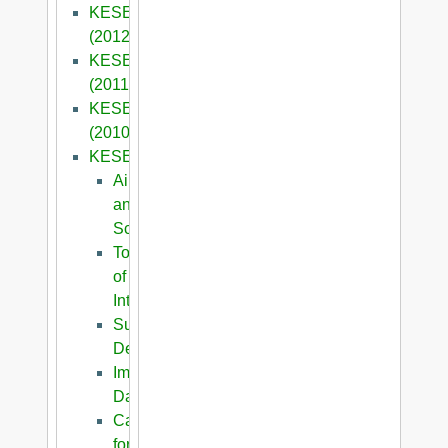
KESE8
(2012)
KESE7
(2011)
KESE6
(2010)
KESE2009
Aims
and
Scope
Topics
of
Interest
Submission
Details
Important
Dates
Call
for