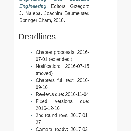
Engineering
, Editors: Grzegorz
J. Nalepa, Joachim Baumeister,
Springer Cham, 2018.
Deadlines
Chapter proposals: 2016-
07-01 (extended!)
Notification: 2016-07-15
(moved)
Chapters full text: 2016-
09-16
Reviews due: 2016-11-04
Fixed versions due:
2016-12-16
2nd round revs: 2017-01-
27
Camera ready: 2017-02-