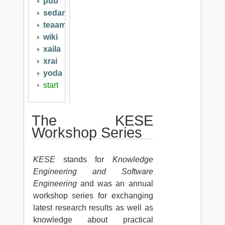
pub
sedami
teaam
wiki
xaila
xrai
yoda
start
The KESE
Workshop Series
KESE
stands for
Knowledge
Engineering and Software
Engineering
and was an annual
workshop series for exchanging
latest research results as well as
knowledge about practical