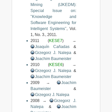
Mining (IJKEDM):
Special Issue on:
"Knowledge and
Software Engineering for
Intelligent Systems"
, Vol.
1, No. 3., 2011.
2011 (
KESE7
) →
Joaquín Cañadas
&
Grzegorz J. Nalepa
&
Joachim Baumeister
2010 (
KESE6
) →
Grzegorz J. Nalepa
&
Joachim Baumeister
2009 →
Joachim
Baumeister
&
Grzegorz J. Nalepa
2008 →
Grzegorz J.
Nalepa
&
Joachim