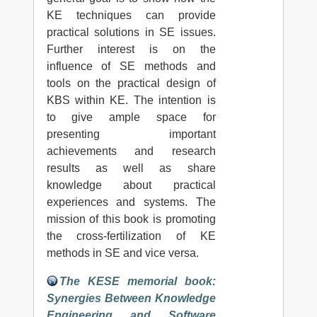
KE techniques can provide
practical solutions in SE issues.
Further interest is on the
influence of SE methods and
tools on the practical design of
KBS within KE. The intention is
to give ample space for
presenting important
achievements and research
results as well as share
knowledge about practical
experiences and systems. The
mission of this book is promoting
the cross-fertilization of KE
methods in SE and vice versa.
The KESE memorial book:
Synergies Between Knowledge
Engineering and Software