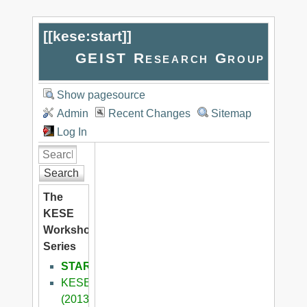
[[
kese:start
]]
GEIST Research Group
Show pagesource
Admin
Recent Changes
Sitemap
Log In
Search
The
KESE
Workshop
Series
START
KESE9
(2013)