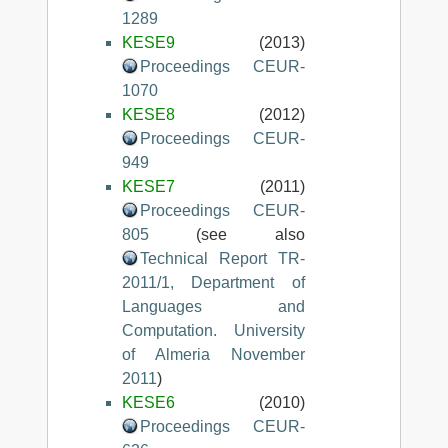
1289
KESE9
(2013)
Proceedings CEUR-
1070
KESE8
(2012)
Proceedings CEUR-
949
KESE7
(2011)
Proceedings CEUR-
805
(see also
Technical Report TR-
2011/1, Department of
Languages and
Computation. University
of Almeria November
2011
)
KESE6
(2010)
Proceedings CEUR-