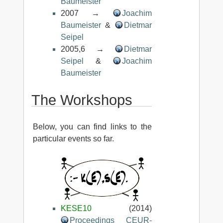
Baumeister
2007 →
Joachim
Baumeister
&
Dietmar
Seipel
2005,6 →
Dietmar
Seipel
&
Joachim
Baumeister
The Workshops
Below, you can find links to the
particular events so far.
KESE10
(2014)
Proceedings CEUR-