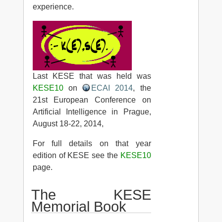
experience.
Last KESE that was held was
KESE10
on
ECAI 2014
, the
21st European Conference on
Artificial Intelligence in Prague,
August 18-22, 2014,
For full details on that year
edition of KESE see the
KESE10
page.
The KESE
Memorial Book