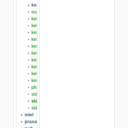
kese8
euderis2008
kese6
kese6schedule
kese7
kese8
kese8cfp
kese9
kese10
kese2008
kese2009
kesebook
photos
sidebar
start
startws
miel
praxai