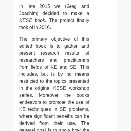
In late 2015 we (Greg and
Joachim) decided to make a
KESE book
. The project finally
took of in 2016.
The primary objective of this
edited book is to gather and
present research results of
researchers and practitioners
from fields of KE and SE. This
includes, but is by no means
restricted to the topics presented
in the original KESE workshop
series. Moreover the books
endeavors to promote the use of
KE techniques in SE problems,
where significant benefits can be
derived from their use. The
general goal is to show how the