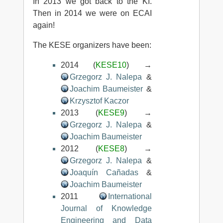
In 2013 we got back to the KI.
Then in 2014 we were on ECAI
again!
The KESE organizers have been:
2014 (
KESE10
) →
Grzegorz J. Nalepa
&
Joachim Baumeister
&
Krzysztof Kaczor
2013 (
KESE9
) →
Grzegorz J. Nalepa
&
Joachim Baumeister
2012 (
KESE8
) →
Grzegorz J. Nalepa
&
Joaquín Cañadas
&
Joachim Baumeister
2011
International
Journal of Knowledge
Engineering and Data